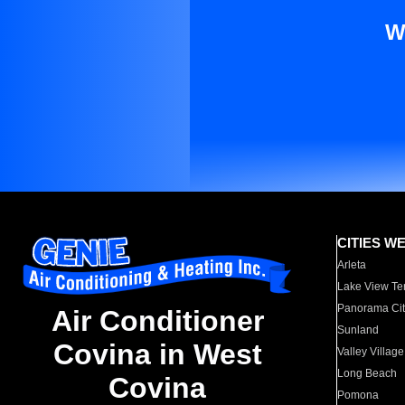
W
CITIES W
Arleta
Lake View Te
Panorama Cit
Air Conditioner
Sunland
Covina in West
Valley Village
Long Beach
Covina
Pomona