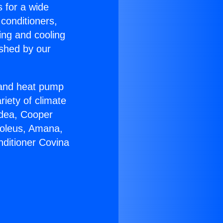
s for a wide
 conditioners,
ing and cooling
ished by our
r and heat pump
riety of climate
idea, Cooper
Soleus, Amana,
nditioner Covina