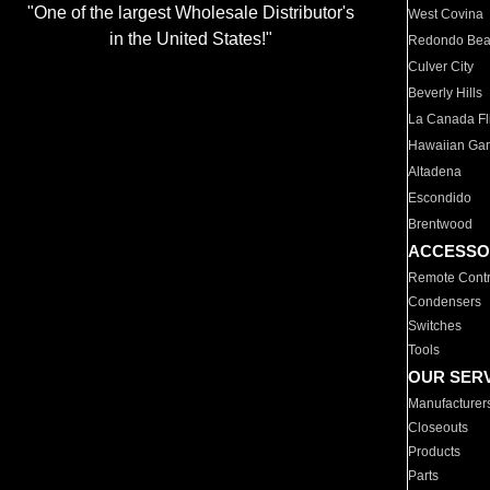
"One of the largest Wholesale Distributor's
West Covina
in the United States!"
Redondo Be
Culver City
Beverly Hills
La Canada Fli
Hawaiian Ga
Altadena
Escondido
Brentwood
ACCESSO
Remote Contr
Condensers
Switches
Tools
OUR SER
Manufacturer
Closeouts
Products
Parts