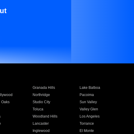
ut
Granada Hills
Lake Balboa
llywood
Northridge
Pacoima
 Oaks
Studio City
Sun Valley
Toluca
Valley Glen
a
Woodland Hills
Los Angeles
e
Lancaster
Torrance
Inglewood
El Monte