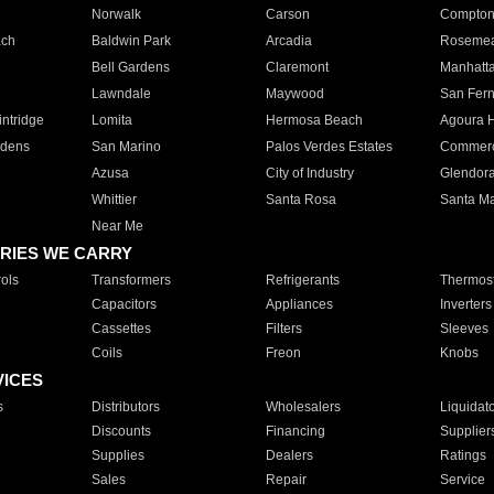
Norwalk
Carson
Compto
ach
Baldwin Park
Arcadia
Roseme
Bell Gardens
Claremont
Manhatt
Lawndale
Maywood
San Fer
ntridge
Lomita
Hermosa Beach
Agoura H
rdens
San Marino
Palos Verdes Estates
Commer
Azusa
City of Industry
Glendor
Whittier
Santa Rosa
Santa Ma
Near Me
RIES WE CARRY
ols
Transformers
Refrigerants
Thermost
Capacitors
Appliances
Inverters
Cassettes
Filters
Sleeves
Coils
Freon
Knobs
VICES
s
Distributors
Wholesalers
Liquidat
Discounts
Financing
Supplier
Supplies
Dealers
Ratings
Sales
Repair
Service