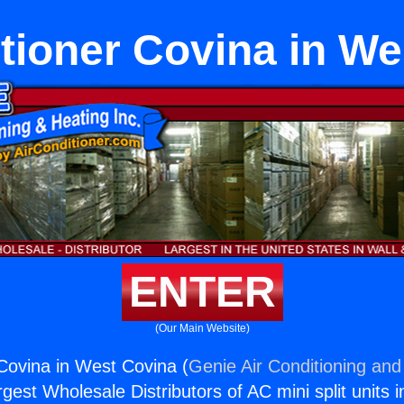
tioner Covina in W
ENTER
(Our Main Website)
 Covina in West Covina (
Genie Air Conditioning and
rgest Wholesale Distributors of AC mini split units i