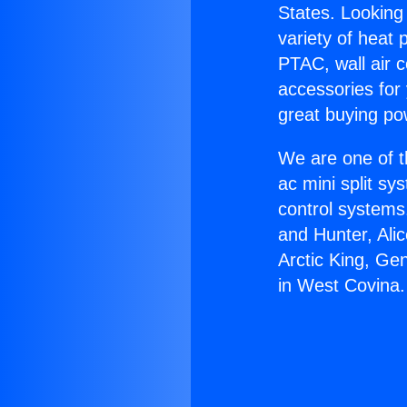
States. Looking 
variety of heat 
PTAC, wall air c
accessories for
great buying po
We are one of t
ac mini split sy
control systems
and Hunter, Ali
Arctic King, Ge
in West Covina.