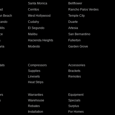
n
Santa Monica
Bellflower
ad
Cerritos
Rancho Palos Verdes
an Beach
West Hollywood
Temple City
nando
Cudahy
Duarte
ills
El Segundo
Artesia
ce
Malibu
San Bernardino
a
Hacienda Heights
Fullerton
ria
Modesto
Garden Grove
ats
Compressors
Accessories
Supplies
Brackets
Linesets
Remotes
Heat Strips
ors
Warranties
Equipment
s
Warehouse
Specials
Rebates
Surplus
Installation
For Homes