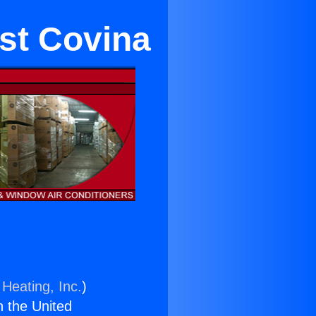
est Covina
 Heating, Inc.
)
n the United