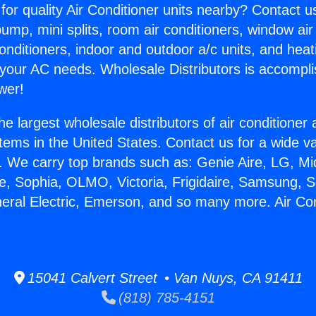
for quality Air Conditioner units nearby? Contact u
pump, mini splits, room air conditioners, window air
onditioners, indoor and outdoor a/c units, and heat
 your AC needs. Wholesale Distributors is accompl
wer!
he largest wholesale distributors of air conditione
stems in the United States. Contact us for a wide va
. We carry top brands such as: Genie Aire, LG, M
ce, Sophia, OLMO, Victoria, Frigidaire, Samsung, 
neral Electric, Emerson, and so many more. Air Co
15041 Calvert Street • Van Nuys, CA 91411
(818) 785-4151