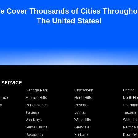
e Cover Thousands of Cities Througho
The United States!
E SERVICE
Canoga Park
Chatsworth
Encino
rrace
Mission Hills
North Hills
North Ho
y
Porter Ranch
Reseda
Sherman
Tujunga
Sylmar
Tarzana
Van Nuys
West Hills
Winnetk
Santa Clarita
Glendale
Palmdal
Pasadena
Burbank
Downey