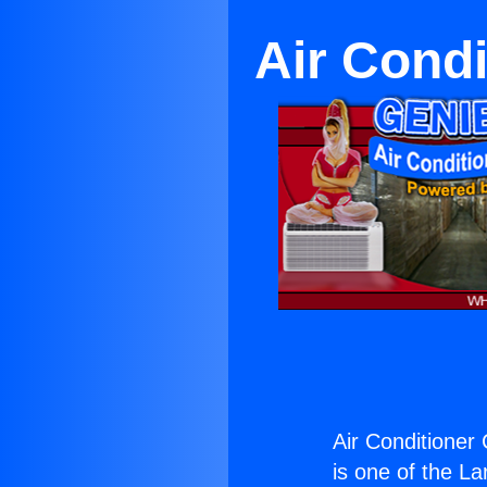
Air Condi
Air Conditioner
is one of the La